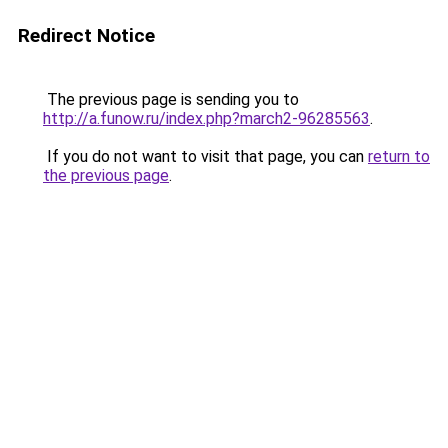
Redirect Notice
The previous page is sending you to
http://a.funow.ru/index.php?march2-96285563
.
If you do not want to visit that page, you can
return to
the previous page
.