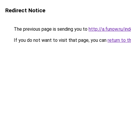
Redirect Notice
The previous page is sending you to
http://a.funow.ru/i
If you do not want to visit that page, you can
return to t