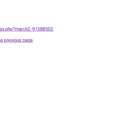
ndex.php?march2-91388502
.
he previous page
.