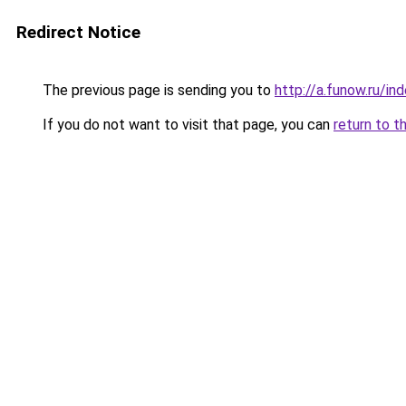
Redirect Notice
The previous page is sending you to
http://a.funow.ru/i
If you do not want to visit that page, you can
return to t