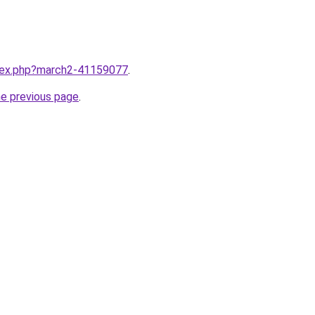
ndex.php?march2-41159077
.
he previous page
.