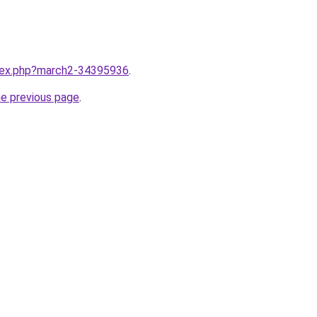
ndex.php?march2-34395936
.
he previous page
.