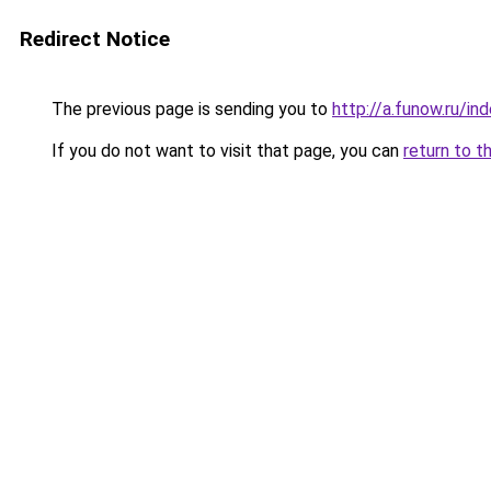
Redirect Notice
The previous page is sending you to
http://a.funow.ru/i
If you do not want to visit that page, you can
return to t